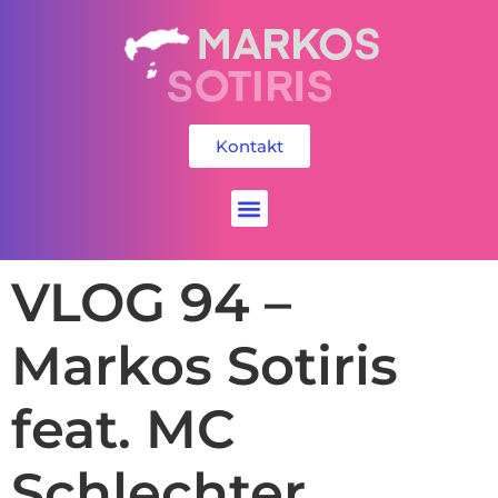
Kontakt
Social Media
VLOG 94 –
Markos Sotiris
feat. MC
Schlechter