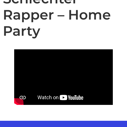
Rapper – Home
Party